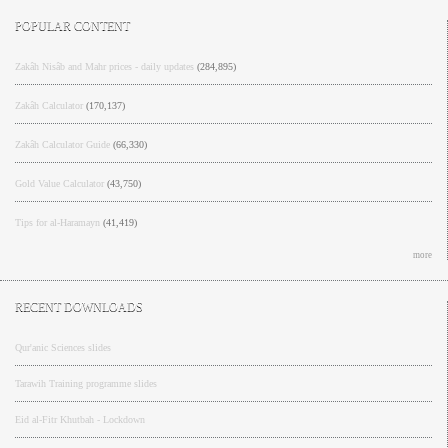
POPULAR CONTENT
Zakâh Nisâb and Mahr prices - daily updates
(284,895)
Zakâh Calculator
(170,137)
Zakâh Calculator Guide
(66,330)
Gold Value Calculator
(43,750)
Tips for al-Haramayn
(41,419)
more
RECENT DOWNLOADS
Qur'anic Sciences slides
Tarawih Training programme slides
Eid al-Fitr Khutbah - Lockdown