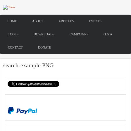
Skip to main content
HOME
ABOUT
ARTICLES
EVENTS
TOOLS
DOWNLOADS
CAMPAIGNS
Q & A
CONTACT
DONATE
search-example.PNG
DONATE
SIGN UP TO OUR NEWSLETTER