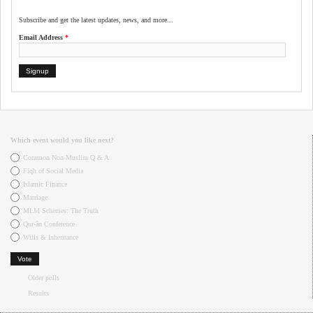
Subscribe and get the latest updates, news, and more...
Email Address
*
Which event would you like next?
Choices
Common Non-Muslim Q & A
Fiqh of Social Media
Islamic Finance
Marriage
MLM Schemes: The Truth
Qur-ân Conference
Wills & Inheritance
Older polls
Results