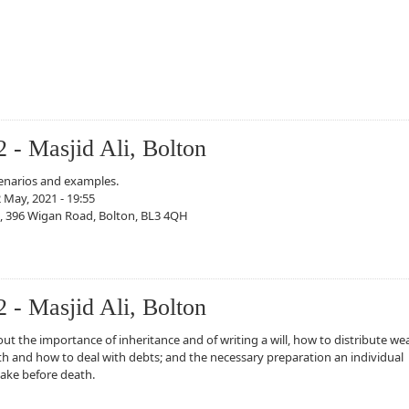
2 - Masjid Ali, Bolton
cenarios and examples.
 May, 2021 - 19:55
i, 396 Wigan Road, Bolton, BL3 4QH
sjid Ali, Bolton
2 - Masjid Ali, Bolton
ut the importance of inheritance and of writing a will, how to distribute we
th and how to deal with debts; and the necessary preparation an individual
ake before death.