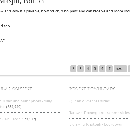
Masjid, Bolton
ow and why it's payable, how much, who pays and can receive and more inc
d too.
4AE
, Bolton
2
3
4
5
6
7
next ›
1
ULAR CONTENT
RECENT DOWNLOADS
 Nisâb and Mahr prices - daily
Qur'anic Sciences slides
tes
(284,940)
Tarawih Training programme slides
 Calculator
(170,137)
Eid al-Fitr Khutbah - Lockdown