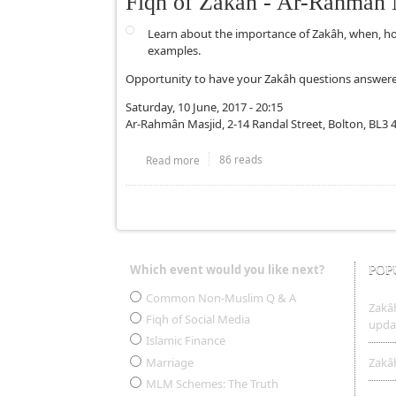
Fiqh of Zakâh - Ar-Rahmân 
Learn about the importance of Zakâh, when, h
examples.
Opportunity to have your Zakâh questions answere
Saturday, 10 June, 2017 - 20:15
Ar-Rahmân Masjid, 2-14 Randal Street, Bolton, BL3 
86 reads
Read more
about Fiqh of Zakâh - Ar-Rahmân Masjid
Pages
Which event would you like next?
POP
Choices
Common Non-Muslim Q & A
Zakâh
Fiqh of Social Media
upda
Islamic Finance
Marriage
Zakâh
MLM Schemes: The Truth