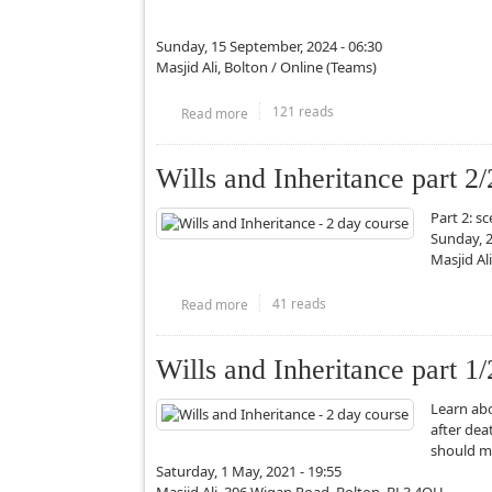
Sunday, 15 September, 2024 - 06:30
Masjid Ali, Bolton / Online (Teams)
121 reads
Read more
about Alfiyyah Ibn Malik Study Circle
Wills and Inheritance part 2/
Part 2: s
Sunday, 2
Masjid Al
41 reads
Read more
about Wills and Inheritance part 2/2 - Ma
Wills and Inheritance part 1/
Learn abo
after dea
should m
Saturday, 1 May, 2021 - 19:55