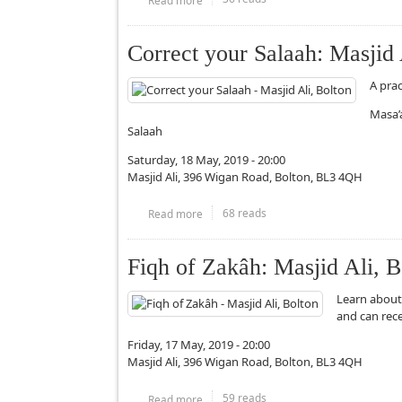
Correct your Salaah: Masjid 
A pra
Masa’
Salaah
Saturday, 18 May, 2019 - 20:00
Masjid Ali, 396 Wigan Road, Bolton, BL3 4QH
68 reads
Read more
about Correct your Salaah: Masjid Ali, B
Fiqh of Zakâh: Masjid Ali, B
Learn about
and can rec
Friday, 17 May, 2019 - 20:00
Masjid Ali, 396 Wigan Road, Bolton, BL3 4QH
59 reads
Read more
about Fiqh of Zakâh: Masjid Ali, Bolton