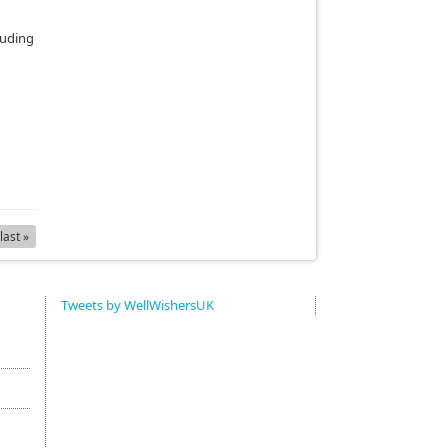
luding
last »
Tweets by WellWishersUK