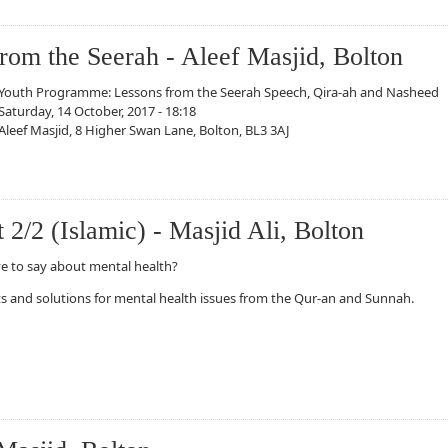
om the Seerah - Aleef Masjid, Bolton
Youth Programme: Lessons from the Seerah Speech, Qira-ah and Nasheed
Saturday, 14 October, 2017 - 18:18
Aleef Masjid, 8 Higher Swan Lane, Bolton, BL3 3AJ
e Seerah - Aleef Masjid, Bolton
 2/2 (Islamic) - Masjid Ali, Bolton
e to say about mental health?
ts and solutions for mental health issues from the Qur-an and Sunnah.
Islamic) - Masjid Ali, Bolton