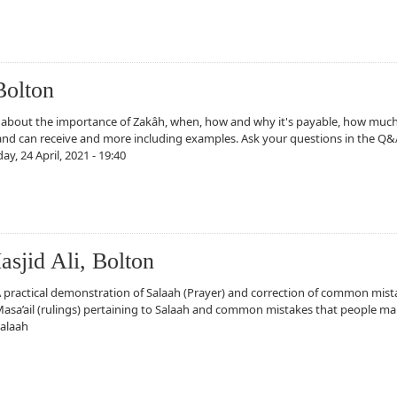
sjid Ali, Bolton
Bolton
 about the importance of Zakâh, when, how and why it's payable, how muc
and can receive and more including examples. Ask your questions in the Q&
ay, 24 April, 2021 - 19:40
sjid Ali, Bolton
 practical demonstration of Salaah (Prayer) and correction of common mist
asa’ail (rulings) pertaining to Salaah and common mistakes that people ma
alaah
Ali, Bolton