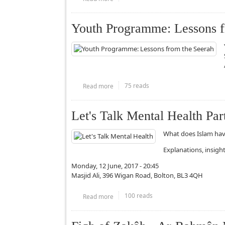
Youth Programme: Lessons fr
75 reads
Read more
about Youth Programme: Lessons from th
Let's Talk Mental Health Part
What does Islam hav
Explanations, insigh
Monday, 12 June, 2017 - 20:45
Masjid Ali, 396 Wigan Road, Bolton, BL3 4QH
100 reads
Read more
about Let's Talk Mental Health Part 2/2 (