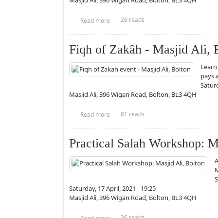
Masjid Ali, 396 Wigan Road, Bolton, BL3 4QH
26 reads
Read more
about Wills and Inheritance part 1/2 - Ma
Fiqh of Zakâh - Masjid Ali, 
Learn
pays 
Saturd
Masjid Ali, 396 Wigan Road, Bolton, BL3 4QH
81 reads
Read more
about Fiqh of Zakâh - Masjid Ali, Bolton
Practical Salah Workshop: Ma
A
M
S
Saturday, 17 April, 2021 - 19:25
Masjid Ali, 396 Wigan Road, Bolton, BL3 4QH
36 reads
Read more
about Practical Salah Workshop: Masjid 