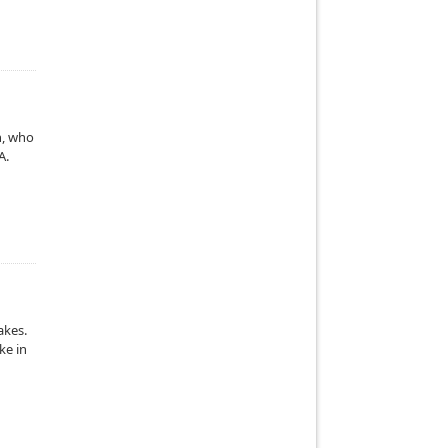
h, who
A.
akes.
ke in