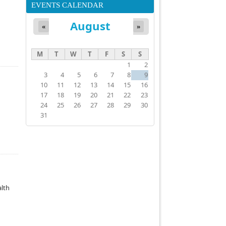
EVENTS CALENDAR
August
«
»
M
T
W
T
F
S
S
1
2
3
4
5
6
7
8
9
10
11
12
13
14
15
16
17
18
19
20
21
22
23
24
25
26
27
28
29
30
31
alth