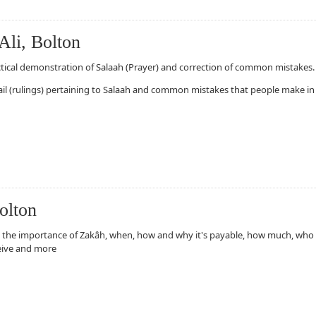
Ali, Bolton
ctical demonstration of Salaah (Prayer) and correction of common mistakes.
ail (rulings) pertaining to Salaah and common mistakes that people make in
olton
olton
 the importance of Zakâh, when, how and why it's payable, how much, who
eive and more