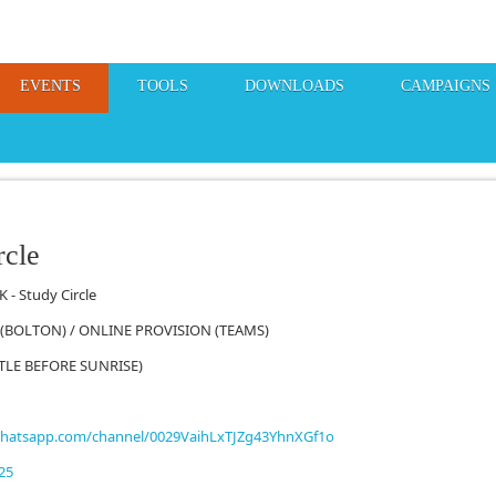
EVENTS
TOOLS
DOWNLOADS
CAMPAIGNS
rcle
 - Study Circle
 (BOLTON) / ONLINE PROVISION (TEAMS)
TTLE BEFORE SUNRISE)
whatsapp.com/channel/0029VaihLxTJZg43YhnXGf1o
25