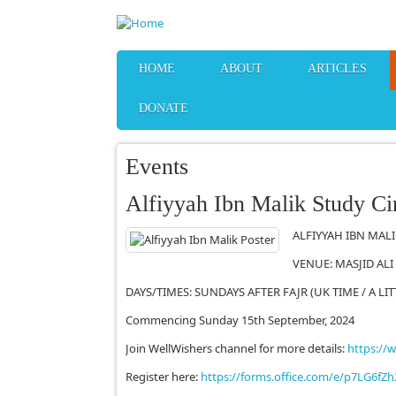
Skip to main content
HOME
ABOUT
ARTICLES
DONATE
Events
Alfiyyah Ibn Malik Study Ci
ALFIYYAH IBN MALIK
VENUE: MASJID ALI
DAYS/TIMES: SUNDAYS AFTER FAJR (UK TIME / A LI
Commencing Sunday 15th September, 2024
Join WellWishers channel for more details:
https://
Register here:
https://forms.office.com/e/p7LG6fZh