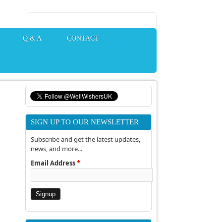
Search form
Q & A
CONTACT
SIGN UP TO OUR NEWSLETTER
Subscribe and get the latest updates,
news, and more...
Email Address
*