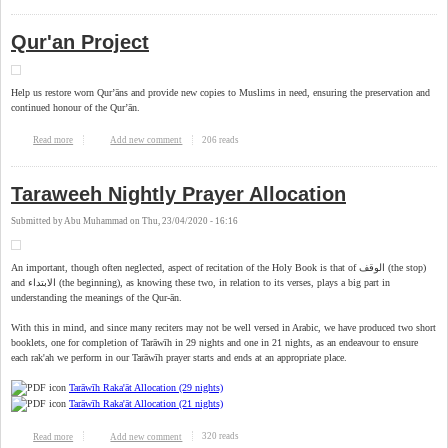
Qur'an Project
Help us restore worn Qur’āns and provide new copies to Muslims in need, ensuring the preservation and
continued honour of the Qur’ān.
206 reads
Read more
about Qur'an Project
Add new comment
Taraweeh Nightly Prayer Allocation
Submitted by
Abu Muhammad
on
Thu, 23/04/2020 - 16:16
An important, though often neglected, aspect of recitation of the Holy Book is that of الوقف (the stop)
and الابتداء (the beginning), as knowing these two, in relation to its verses, plays a big part in
understanding the meanings of the Qur-ān.
With this in mind, and since many reciters may not be well versed in Arabic, we have produced two short
booklets, one for completion of Tarāwīh in 29 nights and one in 21 nights, as an endeavour to ensure
each rak'ah we perform in our Tarāwīh prayer starts and ends at an appropriate place.
Tarāwīh Raka'āt Allocation (29 nights)
Tarāwīh Raka'āt Allocation (21 nights)
320 reads
Read more
about Taraweeh Nightly Prayer Allocation
Add new comment