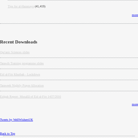
Tips for al-Haramayn
(41,419)
more
Recent Downloads
Qur'anic Sciences slides
Tarawih Training programme slides
Eid al-Fitr Khutbah - Lockdown
Taraweeh Nightly Prayer Allocation
Eidgah Report: Musallâ of Eid al-Fitr 1437/2016
more
Tweets by WellWishersUK
Back to Top