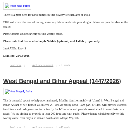
There is a great need for hand pumps in this poverty-stricken area of India.
£100 will cover the cost of boring, materials, labour and costs providing a lifeline for poor families in the
region.
Please donate wholeheartedly to this worthy cause.
Please note that this is a Sadaqah Nāfilah (optional) and Lillāh project only.
JazakAllāhu khayrā.
Deadline: 21/03/2026
213 reads
Read more
about West Bengal & Bihar Hand Pumps (1447/2026)
Add new comment
West Bengal and Bihar Appeal (1447/2026)
This is a special appeal to help poor and needy Muslim families mainly of 'Ulamā in West Bengal and
Bihar. A team of self-funded volunteers will deliver aid by hand. Each pack of £100 will provide essential
food items and cash grants to feed a family for 1-2 months and provide essential aid to meet their basic
needs. We are aiming to provide at least 200 food and cash packs. Please donate wholeheartedly to this
worthy cause. You may also donate Zakāh and Sadaqah Wājibah.
462 reads
Read more
about West Bengal and Bihar Appeal (1447/2026)
Add new comment