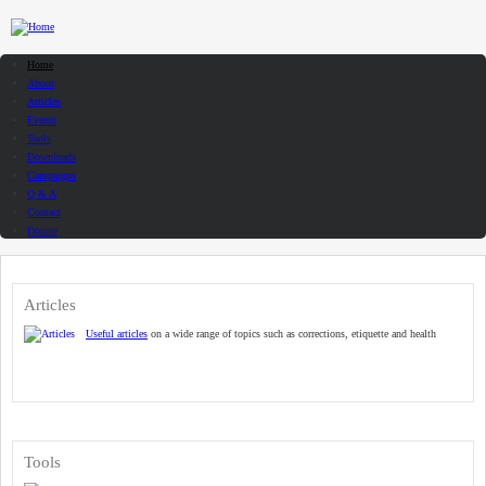
Skip to main content
Home
About
Articles
Events
Tools
Downloads
Campaigns
Q & A
Contact
Donate
Articles
Useful articles
on a wide range of topics such as corrections, etiquette and health
Tools