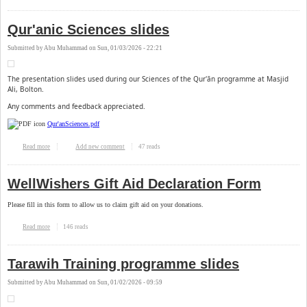
Qur'anic Sciences slides
Submitted by
Abu Muhammad
on
Sun, 01/03/2026 - 22:21
The presentation slides used during our Sciences of the Qur'ān programme at Masjid
Ali, Bolton.
Any comments and feedback appreciated.
Qur'anSciences.pdf
47 reads
Read more
about Qur'anic Sciences slides
Add new comment
WellWishers Gift Aid Declaration Form
Please fill in this form to allow us to claim gift aid on your donations.
146 reads
Read more
about WellWishers Gift Aid Declaration Form
Tarawih Training programme slides
Submitted by
Abu Muhammad
on
Sun, 01/02/2026 - 09:59