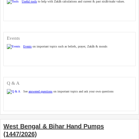
Useful tools
to help with Zakâh calculations and current & past nisâb/mahr values.
Events
Events
on important topics such as beliefs, prayer, Zakâh & morals
Q & A
See
answered questions
on important topics and ask your own questions
West Bengal & Bihar Hand Pumps
(1447/2026)