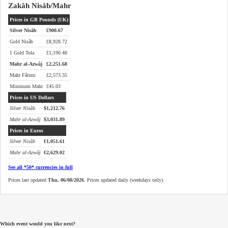
Zakâh Nisâb/Mahr
Prices in GB Pounds (UK)
Silver Nisâb
£
900.67
Gold Nisâb
£
8,928.72
1 Gold Tola
£
1,190.48
Mahr al-Azwâj
£
2,251.68
Mahr Fâtimi
£
2,573.35
Minimum Mahr
£
45.03
Prices in US Dollars
Silver Nisâb
$
1,212.76
Mahr al-Azwâj
$
3,031.89
Prices in Euros
Silver Nisâb
€
1,051.61
Mahr al-Azwâj
€
2,629.02
See all *50* currencies in full
Prices last updated
Thu, 06/08/2026
. Prices updated daily (weekdays only).
Which event would you like next?