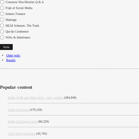
Choices
Common Non-Muslim Q & A
Fiqh of Social Media
Islamic Finance
Marriage
MLM Schemes: The Truth
Qur-ân Conference
Wills & Inheritance
Older polls
Results
Popular content
Zakâh Nisâb and Mahr prices - daily updates
(284,849)
Zakâh Calculator
(170,129)
Zakâh Calculator Guide
(66,329)
Gold Value Calculator
(43,745)