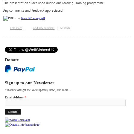
The presentation slides used during our Tarāwīḥ Training programme.
Any comments and feedback appreciated.
TarawihTraining.pdf
56 reads
Read more
about Tarawih Training programme slides
Add new comment
Donate
Sign up to our Newsletter
Subscribe and get the latest updates, news, and more...
Email Address
*