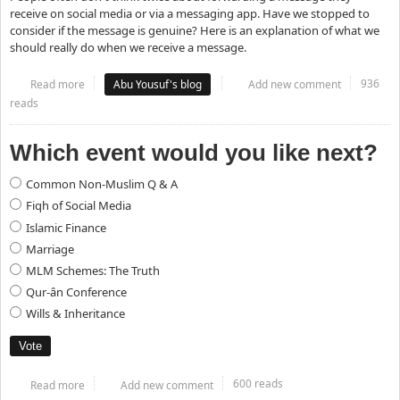
receive on social media or via a messaging app. Have we stopped to
consider if the message is genuine? Here is an explanation of what we
should really do when we receive a message.
936
Read more
about What to do when you receive a forwarded message
Abu Yousuf's blog
Add new comment
reads
Which event would you like next?
Choices
Common Non-Muslim Q & A
Fiqh of Social Media
Islamic Finance
Marriage
MLM Schemes: The Truth
Qur-ân Conference
Wills & Inheritance
600 reads
Read more
about Which event would you like next?
Add new comment