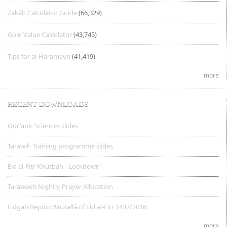
Zakâh Calculator Guide
(66,329)
Gold Value Calculator
(43,745)
Tips for al-Haramayn
(41,419)
more
RECENT DOWNLOADS
Qur'anic Sciences slides
Tarawih Training programme slides
Eid al-Fitr Khutbah - Lockdown
Taraweeh Nightly Prayer Allocation
Eidgah Report: Musallâ of Eid al-Fitr 1437/2016
more