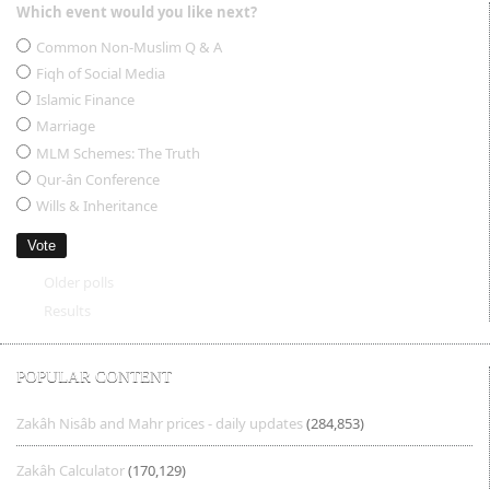
Which event would you like next?
Choices
Common Non-Muslim Q & A
Fiqh of Social Media
Islamic Finance
Marriage
MLM Schemes: The Truth
Qur-ân Conference
Wills & Inheritance
Older polls
Results
POPULAR CONTENT
Zakâh Nisâb and Mahr prices - daily updates
(284,853)
Zakâh Calculator
(170,129)