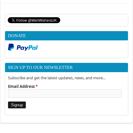
DONATE
SIGN UP TO OUR NEWSLETTER
Subscribe and get the latest updates, news, and more...
Email Address
*