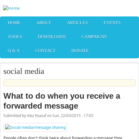
Skip to main content
HOME
ABOUT
ARTICLES
EVENTS
TOOLS
DOWNLOADS
CAMPAIGNS
Q & A
CONTACT
DONATE
social media
What to do when you receive a
forwarded message
Submitted by
Abu Yousuf
on
Sun, 22/03/2015 - 17:05
People often don't think twice about forwarding a message they