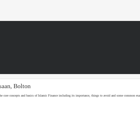
saan, Bolton
he core concepts and basics of Islamic Finance including its importance, things to avoid and some common ex