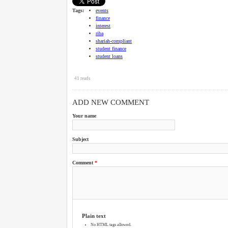
Tags:
events
finance
interest
riba
shariah-compliant
student finance
student loans
41 reads
ADD NEW COMMENT
Your name
Subject
Comment
*
Plain text
No HTML tags allowed.