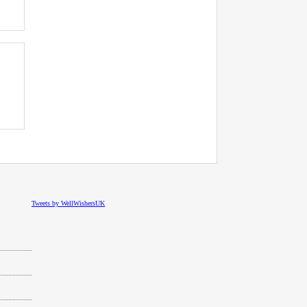
Tweets by WellWishersUK