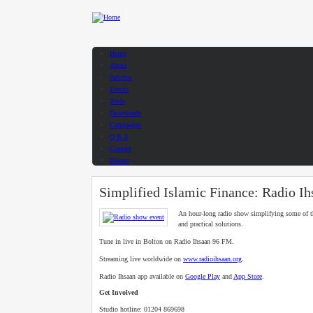
Skip to main content
Home
About
Articles
Events
Tools
Downloads
Campaigns
Q & A
Contact
Donate
Simplified Islamic Finance: Radio Ih
An hour-long radio show simplifying some of t
and practical solutions.
Tune in live in Bolton on Radio Ihsaan 96 FM.
Streaming live worldwide on
www.radioihsaan.org
.
Radio Ihsaan app available on
Google Play
and
App Store
.
Get Involved
Studio hotline: 01204 869698