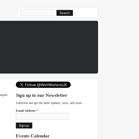
Search form
Sign up to our Newsletter
amples
Subscribe and get the latest updates, news, and more...
Email Address
*
Events Calendar