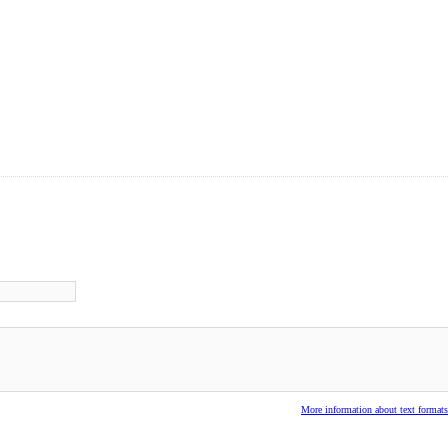
More information about text formats