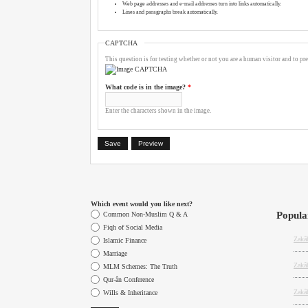
Web page addresses and e-mail addresses turn into links automatically.
Lines and paragraphs break automatically.
CAPTCHA
This question is for testing whether or not you are a human visitor and to 
What code is in the image?
*
Enter the characters shown in the image.
Which event would you like next?
Popula
Choices
Common Non-Muslim Q & A
Fiqh of Social Media
Zakâh
Islamic Finance
Marriage
Zakâ
MLM Schemes: The Truth
Qur-ân Conference
Zakâ
Wills & Inheritance