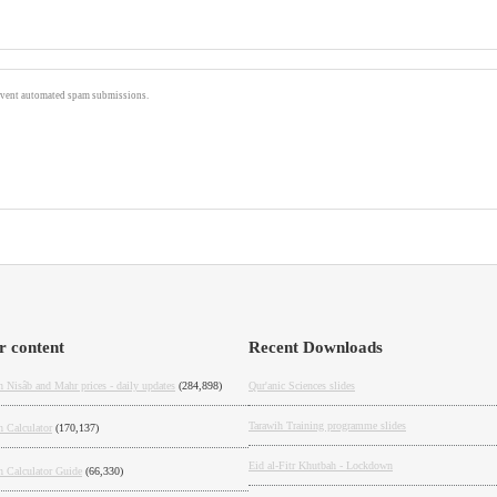
prevent automated spam submissions.
r content
Recent Downloads
 Nisâb and Mahr prices - daily updates
(284,898)
Qur'anic Sciences slides
Tarawih Training programme slides
h Calculator
(170,137)
Eid al-Fitr Khutbah - Lockdown
h Calculator Guide
(66,330)