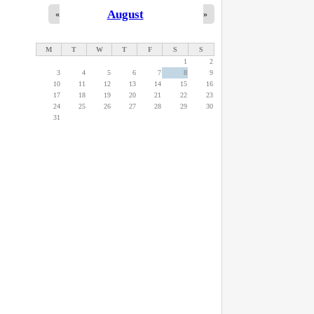
August
«
»
M
T
W
T
F
S
S
1
2
3
4
5
6
7
8
9
10
11
12
13
14
15
16
17
18
19
20
21
22
23
24
25
26
27
28
29
30
31