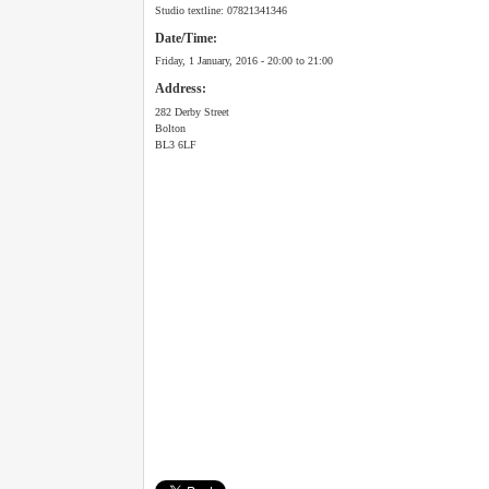
Studio textline: 07821341346
Date/Time:
Friday, 1 January, 2016 -
20:00
to
21:00
Address:
282 Derby Street
Bolton
BL3 6LF