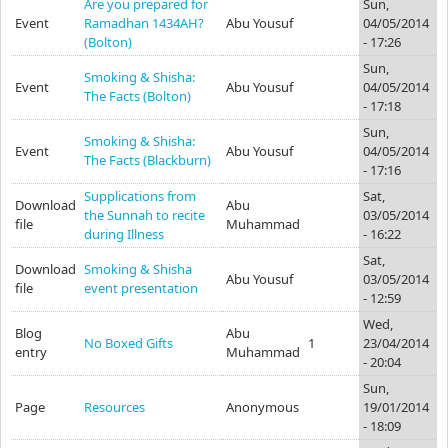
Are you prepared for
Sun,
Event
Ramadhan 1434AH?
Abu Yousuf
04/05/2014
(Bolton)
- 17:26
Sun,
Smoking & Shisha:
Event
Abu Yousuf
04/05/2014
The Facts (Bolton)
- 17:18
Sun,
Smoking & Shisha:
Event
Abu Yousuf
04/05/2014
The Facts (Blackburn)
- 17:16
Supplications from
Sat,
Download
Abu
the Sunnah to recite
03/05/2014
file
Muhammad
during Illness
- 16:22
Sat,
Download
Smoking & Shisha
Abu Yousuf
03/05/2014
file
event presentation
- 12:59
Wed,
Blog
Abu
No Boxed Gifts
1
23/04/2014
entry
Muhammad
- 20:04
Sun,
Page
Resources
Anonymous
19/01/2014
- 18:09