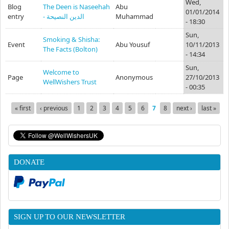
Wed,
Blog
The Deen is Naseehah
Abu
01/01/2014
entry
- الدين النصيحة
Muhammad
- 18:30
Sun,
Smoking & Shisha:
Event
Abu Yousuf
10/11/2013
The Facts (Bolton)
- 14:34
Sun,
Welcome to
Page
Anonymous
27/10/2013
WellWishers Trust
- 00:35
« first
‹ previous
1
2
3
4
5
6
7
8
next ›
last »
Pages
DONATE
SIGN UP TO OUR NEWSLETTER