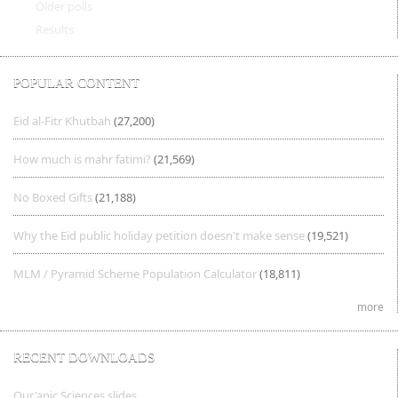
Older polls
Results
POPULAR CONTENT
Eid al-Fitr Khutbah
(27,200)
How much is mahr fatimi?
(21,569)
No Boxed Gifts
(21,188)
Why the Eid public holiday petition doesn't make sense
(19,521)
MLM / Pyramid Scheme Population Calculator
(18,811)
more
RECENT DOWNLOADS
Qur'anic Sciences slides