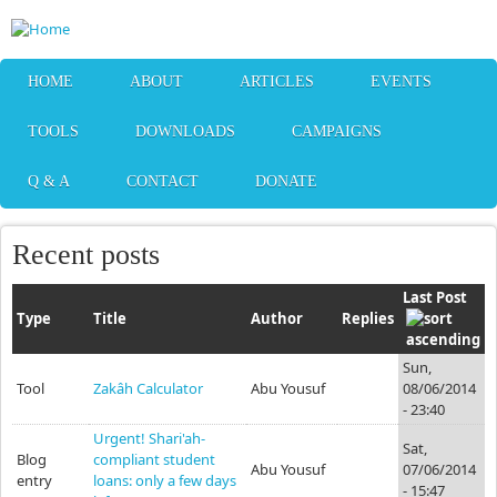
Skip to main content
HOME
ABOUT
ARTICLES
EVENTS
TOOLS
DOWNLOADS
CAMPAIGNS
Q & A
CONTACT
DONATE
Recent posts
Last Post
Type
Title
Author
Replies
Sun,
Tool
Zakâh Calculator
Abu Yousuf
08/06/2014
- 23:40
Urgent! Shari'ah-
Sat,
Blog
compliant student
Abu Yousuf
07/06/2014
entry
loans: only a few days
- 15:47