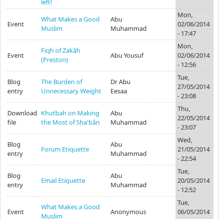
left!
Mon,
What Makes a Good
Abu
Event
02/06/2014
Muslim
Muhammad
- 17:47
Mon,
Fiqh of Zakâh
Event
Abu Yousuf
02/06/2014
(Preston)
- 12:56
Tue,
Blog
The Burden of
Dr Abu
27/05/2014
entry
Unnecessary Weight
Eesaa
- 23:08
Thu,
Download
Khutbah on Making
Abu
22/05/2014
file
the Most of Sha'bân
Muhammad
- 23:07
Wed,
Blog
Abu
Forum Etiquette
21/05/2014
entry
Muhammad
- 22:54
Tue,
Blog
Abu
Email Etiquette
20/05/2014
entry
Muhammad
- 12:52
Tue,
What Makes a Good
Event
Anonymous
06/05/2014
Muslim