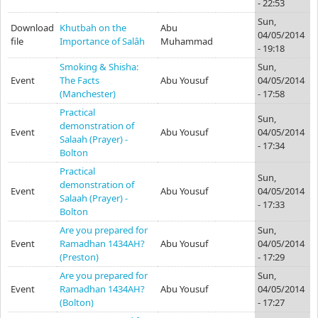
- 22:53
Sun,
Download
Khutbah on the
Abu
04/05/2014
file
Importance of Salâh
Muhammad
- 19:18
Smoking & Shisha:
Sun,
Event
The Facts
Abu Yousuf
04/05/2014
(Manchester)
- 17:58
Practical
Sun,
demonstration of
Event
Abu Yousuf
04/05/2014
Salaah (Prayer) -
- 17:34
Bolton
Practical
Sun,
demonstration of
Event
Abu Yousuf
04/05/2014
Salaah (Prayer) -
- 17:33
Bolton
Are you prepared for
Sun,
Event
Ramadhan 1434AH?
Abu Yousuf
04/05/2014
(Preston)
- 17:29
Are you prepared for
Sun,
Event
Ramadhan 1434AH?
Abu Yousuf
04/05/2014
(Bolton)
- 17:27