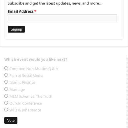
Subscribe and get the latest updates, news, and more...
Email Address
*
Which event would you like next?
Choices
Common Non-Muslim Q & A
Fiqh of Social Media
Islamic Finance
Marriage
MLM Schemes: The Truth
Qur-ân Conference
Wills & Inheritance