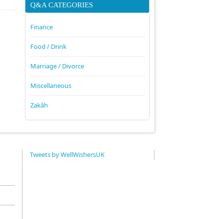
Q&A CATEGORIES
Finance
Food / Drink
Marriage / Divorce
Miscellaneous
Zakâh
Tweets by WellWishersUK