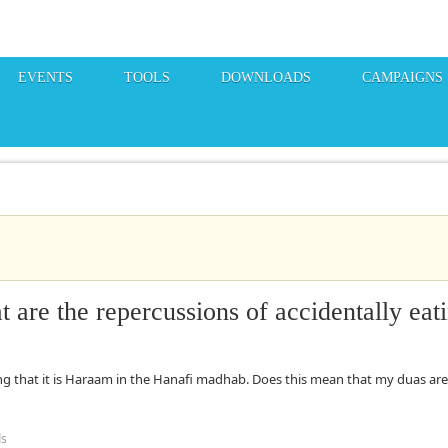
EVENTS
TOOLS
DOWNLOADS
CAMPAIGNS
are the repercussions of accidentally eat
ng that it is Haraam in the Hanafi madhab. Does this mean that my duas are
ds
the repercussions of accidentally eating Haraam?