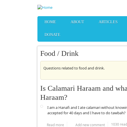
Skip to main content
HOME
ABOUT
ARTICLES
DONATE
Food / Drink
Questions related to food and drink.
Is Calamari Haraam and what 
Haraam?
I am a Hanafi and I ate calamari without knowi
accepted for 40 days and I have to do tawbah?
1030 rea
Read more
about Is Calamari Haraam and what are 
Add new comment