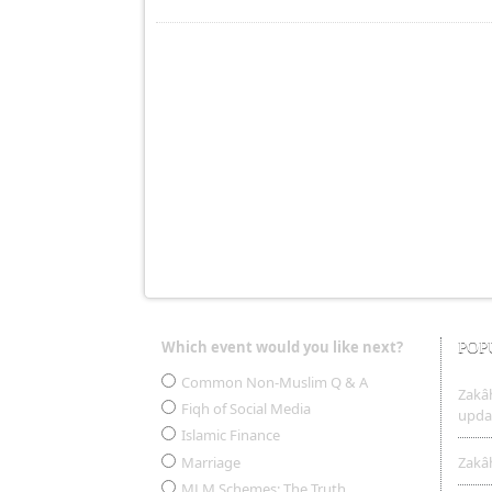
Which event would you like next?
POP
Choices
Common Non-Muslim Q & A
Zakâh
Fiqh of Social Media
upda
Islamic Finance
Marriage
Zakâh
MLM Schemes: The Truth