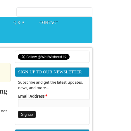
Search form
Q & A
CONTACT
SIGN UP TO OUR NEWSLETTER
Subscribe and get the latest updates,
news, and more...
ing
Email Address
*
 not