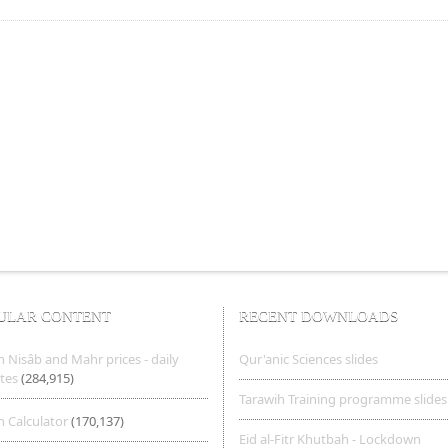
ULAR CONTENT
RECENT DOWNLOADS
 Nisâb and Mahr prices - daily
Qur'anic Sciences slides
tes
(284,915)
Tarawih Training programme slides
 Calculator
(170,137)
Eid al-Fitr Khutbah - Lockdown