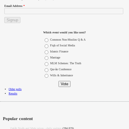
Email Address
*
Which event would you like next?
Choices
Common Non-Muslim Q & A
Fiqh of Social Media
Islamic Finance
Marriage
MLM Schemes: The Truth
Qur-ân Conference
Wills & Inheritance
Older polls
Results
Popular content
Zakâh Nisâb and Mahr prices - daily updates
(284,829)