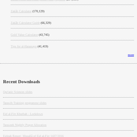
Zakâh Calculator
(170,129)
Zakâh Calculator Guide
(66,329)
Gold Value Calculator
(43,745)
Tips for al-Haramayn
(41,419)
more
Recent Downloads
Qur'anic Sciences slides
Tarawih Training programme slides
Eid al-Fitr Khutbah - Lockdown
Taraweeh Nightly Prayer Allocation
Eidgah Report: Musallâ of Eid al-Fitr 1437/2016