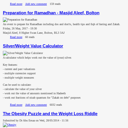
Read more
about Ṣadaqatul Fitr/Fidyah Calculator
Add new comment
159 reads
Preparation for Ramadhan - Masjid Aleef, Bolton
An event to prepare for Ramadhan including dos and don'ts, health tips and fiqh of fasting and Zakah.
Friday, 26 May, 2017 - 19:30
Masjid Aleef, 8 Higher Swan Lane, Bolton, BL3 3AJ
Read more
about Preparation for Ramadhan - Masjid Aleef, Bolton
60 reads
Silver/Weight Value Calculator
A calculator which helps work out the value of (your) silver.
Key features:
- current and past valuations
- multiple currencies support
- multiple weight measures
Can be used to calculate:
- calculate the value of your silver
- work out the value of amounts mentioned in Hadeeth
- work out fractions of nisab quantum for "Zakah on debt" purposes
Read more
about Silver/Weight Value Calculator
Add new comment
6032 reads
The Obesity Puzzle and the Weight Loss Riddle
Submitted by
Dr Abu Eesaa
on
Wed, 28/05/2014 - 11:56