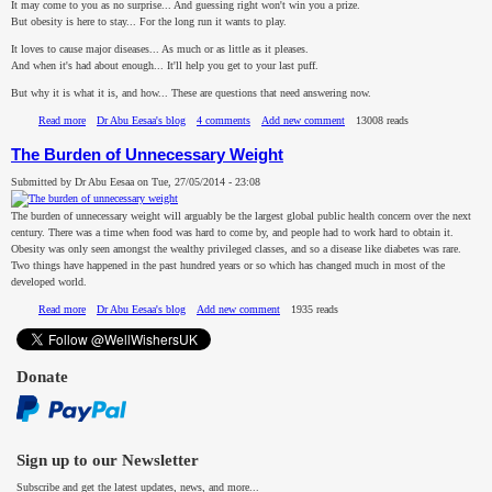
It may come to you as no surprise... And guessing right won't win you a prize.
But obesity is here to stay... For the long run it wants to play.
It loves to cause major diseases... As much or as little as it pleases.
And when it's had about enough... It'll help you get to your last puff.
But why it is what it is, and how... These are questions that need answering now.
Read more
about The Obesity Puzzle and the Weight Loss Riddle
Dr Abu Eesaa's blog
4 comments
Add new comment
13008 reads
The Burden of Unnecessary Weight
Submitted by
Dr Abu Eesaa
on
Tue, 27/05/2014 - 23:08
The burden of unnecessary weight will arguably be the largest global public health concern over the next
century. There was a time when food was hard to come by, and people had to work hard to obtain it.
Obesity was only seen amongst the wealthy privileged classes, and so a disease like diabetes was rare.
Two things have happened in the past hundred years or so which has changed much in most of the
developed world.
Read more
about The Burden of Unnecessary Weight
Dr Abu Eesaa's blog
Add new comment
1935 reads
Donate
Sign up to our Newsletter
Subscribe and get the latest updates, news, and more...