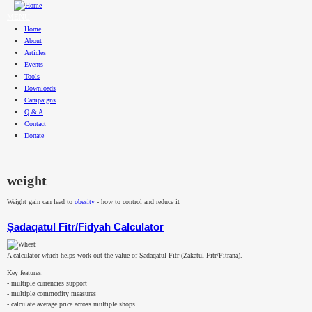
Skip to main content
MENU
Home
About
Articles
Events
Tools
Downloads
Campaigns
Q & A
Contact
Donate
weight
Weight gain can lead to
obesity
- how to control and reduce it
Ṣadaqatul Fitr/Fidyah Calculator
A calculator which helps work out the value of Ṣadaqatul Fitr (Zakātul Fitr/Fitrānā).
Key features:
- multiple currencies support
- multiple commodity measures
- calculate average price across multiple shops