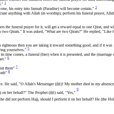
1
d."
2
yone, his entry into Jannah (Paradise) will become certain."
te anything with Allah (in worship), perform his funeral prayer, Alla
ers the funeral prayer for it, will get a reward equal to one Qirat, and 
l to two Qirats." It was asked, "What are two Qirats?" He replied, "Like 
s righteous then you are taking it toward something good, and if it was
5
eving yourselves."
ts time comes, a funeral (bier) when it is presented, and the (marriage 
6
her."
7
isit them"
8
death"
Messenger (ﷺ)! My mother died in my absence; will it
9
be of any benefit for her if I give Sadaqah (charity) on her behalf?" The Prophet (ﷺ) said, "Yes,"
he did not perform Hajj, should I perform it on her behalf? He (the Ho