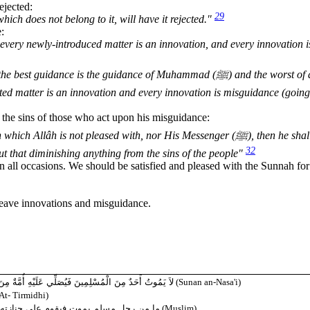
ejected:
29
hich does not belong to it, will have it rejected."
e:
every newly-introduced matter is an innovation, and every innovation i
dance is the guidance of Muhammad (ﷺ) and the worst of affairs
ted matter is an innovation and every innovation is misguidance (going
 the sins of those who act upon his misguidance:
lâh is not pleased with, nor His Messenger (ﷺ), then he shall
32
out that diminishing anything from the sins of the people"
n all occasions. We should be satisfied and pleased with the Sunnah for
leave innovations and misguidance.
 فَيَبْلُغُوا أَنْ يَكُونُوا مِائَةً فَيَشْفَعُوا إِلاَّ شُفِّعُوا فِيهِ
(Sunan an-Nasa'i)
t- Tirmidhi)
 لا يشركون بالله شيئاً إلا شفعهم الله فيه
(Muslim)