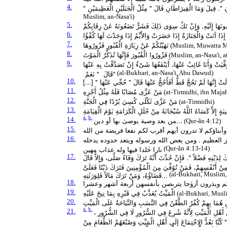
4.
مَنْ شَهِدَ الْجَنَازَةَ حَتَّى يُصَلِّيَ عَلَيْهَا فَلَهُ قِيرَاطٌ، وَمَنْ شَهِ
Muslim, an-Nasa'i)
5.
أَسْرِعُوا بِالْجَنَازَةِ, فَإِنْ تَكُ صَالِحَةً فَخَيْرٌ تُقَدِّمُونَهَا إِلَيْه
6.
ثَلاَثٌ لاَ تُؤَخِّرْهَا الصَّلاَةُ إِذَا آنَتْ وَالْجَنَازَةُ إِذَا حَضَرَتْ وَالأ
7.
نَهَيْتُكُمْ عَنْ زِيَارَةِ الْقُبُورِ فَزُورُوهَا
(Muslim, Muwatta Ma
8.
فَزُورُوا الْقُبُورَ فَإِنَّهَا تُذَكِّرُ الْمَوْتَ
(Muslim, an-Nasa'i, a
9.
أَنَّ سَعْدَ بْنَ عُبَادَةَ ـ رضى الله عنه ـ تُوُفِّيَتْ أُمُّهُ وَهْوَ غَائِبٌ
قَالَ ‏ "‏ نَعَمْ ‏"
(al-Bukhari, an-Nasa'i, Abu Dawud)
10.
11.
مَنْ عَزَّى مُصَابًا فَلَهُ مِثْلُ أَجْرِهِ
(at-Tirmidhi, ibn Maja
12.
مَنْ عَزَّى ثَكْلَى كُسِيَ بُرْدًا فِي الْجَنَّةِ
(at-Tirmidhi)
13.
مَا مِنْ مُؤْمِنٍ يُعَزِّي أَخَاهُ بِمُصِيبَةٍ إِلاَّ كَسَاهُ اللَّهُ سُبْحَانَهُ 
a.
b.
14.
من بعد وصية يوصىٰ بها أو دين...
(Qur-ân 4:12)
15.
اٰباؤكم وأبناؤكم لا تدرون أيهم أقرب لكم نفعا فريضة 
16.
تلك حدود الله ومن يطع الله ورسوله يدخله جنٰت تجرى 
نارا خٰلدا فيها وله عذاب مهين
(Qur-ân 4:13-14)
17.
أَنَّ رَسُولَ اللَّهِ صلى الله عليه وسلم كَانَ يُؤْتَى بِالرَّجُلِ الْمُتَوَفَّ
لِلْمُسْلِمِينَ ‏"‏ صَلُّوا عَلَى صَاحِبِكُمْ ‏"‏‏.‏ فَلَمَّا فَتَحَ اللَّهُ عَلَيْه
قَضَاؤُهُ، وَمَنْ تَرَكَ مَالاً فَلِوَرَثَتِهِ...
(al-Bukhari, Muslim,
18.
والذين يتوفون منكم ويذرون أزوٰجا يتربصن بأنفسهن
19.
الْمَيِّتُ يُعَذَّبُ فِي قَبْرِهِ بِمَا نِيحَ عَلَيْهِ
(al-Bukhari, Musli
20.
اثْنَتَانِ فِي النَّاسِ هُمَا بِهِمْ كُفْرٌ الطَّعْنُ فِي النَّسَبِ وَالنِّي
a.
b.
21.
مَطْلَبٌ فِي كَرَاهَةِ الضِّيَافَةِ مِنْ أَهْلِ الْمَيِّتِ وَقَالَ أَيْض
وَهِيَ بِدْعَةٌ مُسْتَقْبَحَةٌ : وَرَوَى الْإِمَامُ أَحْمَدُ وَابْنُ مَاجَهْ بِإ