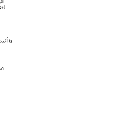
ْوَةِ
ْرَهُ
ا وَصِرَاطًا
a'i.