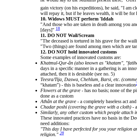
gain victory (on his expeditions), he said, "I am cl
will repay it, but if he leaves wealth, it will be for
10. Widows MUST perform 'Iddah
"And those who are taken in death among you and 
18
[days]"
11. DO NOT Wail/Scream
"The deceased is tortured in his grave for the wa
"Two (things) are found among men which are tant
12. DO NOT hold innovated customs
Some examples of innovated customs are:
Khatmul-Qur-ân (also known as "khatam", "fatih
days in a specific manner in a gathering is an inno
attached, then it is desirable (see no. 5)
Teesra/Tija, Daswa, Chehlum, Barsi, etc. (commem
“khatam”) - this is baseless and a clear innovation
Flowers at the grave
- has no basis; none of the pi
done as a custom
Athân at the grave
- a completely baseless act an
Chadar poshi (covering the grave with a cloth)
- 
Similarly, any other custom which people attach 
These innovated practices have no basis in the De
need additions:
"This day I have perfected for you your religion
28
religion."