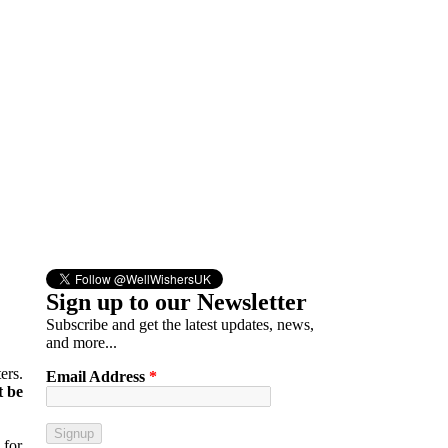
Sign up to our Newsletter
Subscribe and get the latest updates, news,
and more...
ers.
Email Address
*
t be
 for