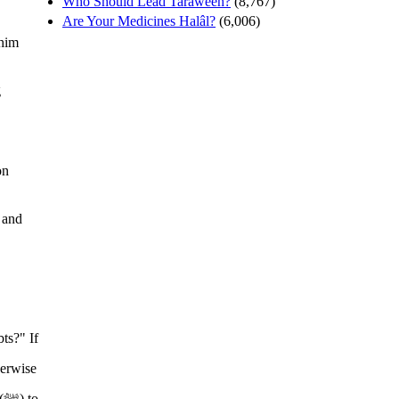
Who Should Lead Tarâweeh?
(8,767)
Are Your Medicines Halâl?
(6,006)
 him
g
on
 and
o