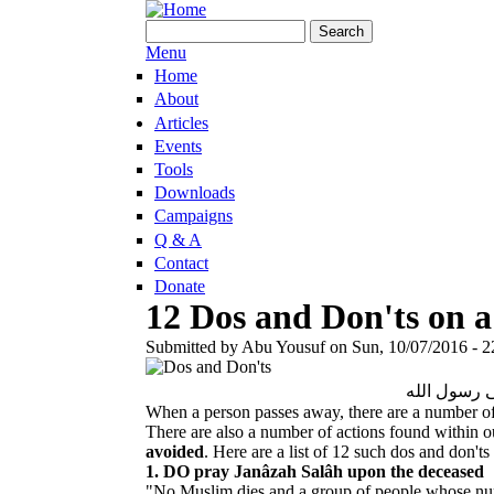
Skip to main content
Search form
Search
Menu
Home
About
Articles
Events
Tools
Downloads
Campaigns
Q & A
Contact
Donate
12 Dos and Don'ts on 
Submitted by
Abu Yousuf
on
Sun, 10/07/2016 - 2
بسم الله وا
When a person passes away, there are a number of
There are also a number of actions found within 
avoided
. Here are a list of 12 such dos and don'ts
1. DO pray Janâzah Salâh upon the deceased
"No Muslim dies and a group of people whose numb