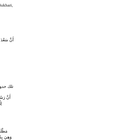
ukhari,
 بِهِ عَنْهَا
ده يدخله
لاَّ قَالَ
َّ
رُورِ ،
َعَامَ مِنْ