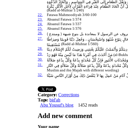
النِّيَاحَةِ " . ا هـ . وَفِي الْبَزَّازِيَّةِ : وَيُكْرَهُ اتِّخَاذُ الطَّعَامِ فِ
لِقِرَاءَةِ الْقُرْآنِ وَجَمْعُ الصُّلَحَاءِ وَالْقُرَّاءِ لِلْخَتْمِ أَوْ لِقِرَاءَ
(Radd al-Muhtar 1/240)
22.
Fatawa Mahmoodiyah 3/60-100
23.
Ahsanul Fatawa 1/374
24.
Ahsanul Fatawa 1/337
25.
Ahsanul Fatawa 1/376
26.
27.
مَا أُحْدِثَ عَلَى خِلَافِ الْحَقِّ الْمُتَلَقَّى عَنْ رَسُولِ اللَّهِ صَلَّى
مُسْتَقِيمًا
(Radd al-Muhtar 1/560)
28.
الْيَوْمَ أَكْمَلْتُ لَكُمْ دِينَكُمْ وَأَتْمَمْتُ عَلَيْكُمْ نِعْمَتِي وَرَضِيت
29.
مَنْ أَحْدَثَ فِي أَمْرِنَا هَذَا مَا لَيْسَ مِنْهُ فَهُوَ رَدٌ
(al-Bukh
30.
وَإِيَّاكُمْ وَمُحْدَثَاتِ الأُمُورِ فَإِنَّ كُلَّ مُحْدَثَةٍ بِدْعَةٌ وَكُلَّ بِدْعَ
31.
إِنَّ أَصْدَقَ الْحَدِيثِ كِتَابُ اللَّهِ وَأَحْسَنَ الْهَدْىِ هَدْىُ مُحَمَّدٍ و
Muslim and ibn Majah with different wording)
32.
مَنِ ابْتَدَعَ بِدْعَةَ ضَلاَلَةٍ لاَ يَرْضَاهَا اللَّهُ وَرَسُولُهُ كَانَ عَلَي
Category:
Corrections
Tags:
bid'ah
Abu Yousuf's blog
1452 reads
Add new comment
Your name