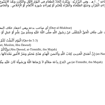
ي الْيَوْمِ الْأَوَّلِ وَالثَّالِثِ وَبَعْدَ الْأُسْبُوعِ وَنَقْلُ الطَّعَامِ إلَى الْقَبْرِ فِي الْمَوَاسِمِ ، وَاِتِّخَاذُ الدَّع
ةِ سُورَةِ الْأَنْعَامِ أَوْ الْإِخْلَاصِ . وَالْحَاصِلُ أَنَّ اتِّخَاذَ الطَّعَامِ عِنْدَ قِرَاءَةِ الْقُرْآنِ لِأَجْلِ الْأَكْلِ يُك
( ومبتدع ) أي صاحب بدعة وهي اعتقاد خلاف المعروف عن الرسول لا بمعاندة بل بنوع شبهة
(Durr al-Mukhtar)
 اللَّهُ عَلَيْهِ وَسَلَّمَ مِنْ عِلْمٍ أَوْ عَمَلٍ أَوْ حَالٍ بِنَوْعِ شُبْهَةٍ وَاسْتِحْسَانٍ ، وَجُعِلَ دَيْنًا قَوِيمً
ُ لَكُمُ الإِسْلاَمَ دِينًا
(Qur-ân 5:3)
ari, Muslim, Abu Dawud)
ةٍ ضَلاَلَةٌ
(Abu Dawud, at-Tirmidhi, ibn Majah)
َشَرَّ الأُمُورِ مُحْدَثَاتُهَا وَكُلَّ مُحْدَثَةٍ بِدْعَةٌ وَكُلَّ بِدْعَةٍ ضَلاَلَةٌ وَكُلَّ ضَلاَلَةٍ فِي النَّارِ
(an-Nas
ْهِ مِثْلُ آثَامِ مَنْ عَمِلَ بِهَا لاَ يَنْقُصُ ذَلِكَ مِنْ أَوْزَارِ النَّاسِ شَيْئًا
(at-Tirmidhi, ibn Majah)