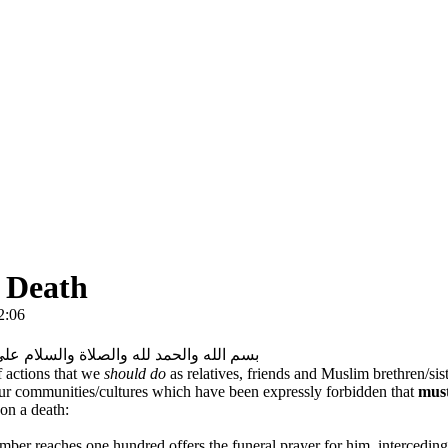
a Death
2:06
لحمد لله والصلاة والسلام على رسول الله
 actions that we
should do
as relatives, friends and Muslim brethren/sist
our communities/cultures which have been expressly forbidden that
mus
 on a death:
er reaches one hundred offers the funeral prayer for him, interceding