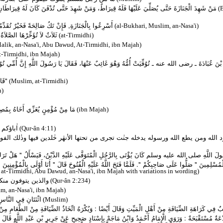
دَ حَتَّى تُدْفَنَ كَانَ لَهُ قِيرَاطَانِ ‏"‏‏.‏ قِيلَ وَمَا الْقِيرَاطَانِ قَالَ ‏"‏ مِثْلُ الْجَبَلَيْنِ الْعَظِيمَيْنِ "‏
(B
ِ, وَإِنْ تَكُ سِوَى ذَلِكَ فَشَرٌّ تَضَعُونَهُ عَنْ رِقَابِكُمْ‏
(al-Bukhari, Muslim, an-Nasa'i)
َيِّمُ إِذَا وَجَدْتَ لَهَا كُفْؤًا
(at-Tirmidhi)
lik, an-Nasa'i, Abu Dawud, At-Tirmidhi, ibn Majah)
t-Tirmidhi, ibn Majah)
 عَنْهَا، فَقَالَ يَا رَسُولَ اللَّهِ إِنَّ أُمِّي تُوُفِّيَتْ وَأَنَا غَائِبٌ عَنْهَا، أَيَنْفَعُهَا شَىْءٌ إِنْ تَصَدَّقْتُ
[...] قَالَتْ إِنَّهَا لَمْ تَحُجَّ قَطُّ أَفَأَحُجُّ عَنْهَا قَالَ ‏"‏ حُجِّي عَنْهَا "‏"
(Muslim, at-Tirmidhi)
h)
مِنْ حُلَلِ الْكَرَامَةِ يَوْمَ الْقِيَامَةِ
(ibn Majah)
من الله
(Qur-ân 4:11)
من تحتها الأنهٰر خٰلدين فيها وذٰلك الفوز العظيم . ومن يعص الله ورسوله ويتعد حدو
ى عَلَيْهِ الدَّيْنُ، فَيَسْأَلُ ‏"‏ هَلْ تَرَكَ لِدَيْنِهِ فَضْلاً ‏"‏‏.‏ فَإِنْ حُدِّثَ أَنَّهُ تَرَكَ وَفَاءً صَلَّى، وَإِ
ِ الْفُتُوحَ قَالَ ‏"‏ أَنَا أَوْلَى بِالْمُؤْمِنِينَ مِنْ أَنْفُسِهِمْ، فَمَنْ تُوُفِّيَ مِنَ الْمُؤْمِنِينَ فَتَرَكَ دَيْنًا فَعَلَى
 at-Tirmidhi, Abu Dawud, an-Nasa'i, ibn Majah with variations in wording)
 أربعة أشهر وعشرا
(Qur-ân 2:234)
m, an-Nasa'i, ibn Majah)
َاحَةُ عَلَى الْمَيِّتِ
(Muslim)
ًا : وَيُكْرَهُ اتِّخَاذُ الضِّيَافَةِ مِنْ الطَّعَامِ مِنْ أَهْلِ الْمَيِّتِ لِأَنَّهُ شُرِعَ فِي السُّرُورِ لَا فِي الشُّ
ِسْنَادٍ صَحِيحٍ عَنْ جَرِيرِ بْنِ عَبْدِ اللَّهِ قَالَ " كُنَّا نَعُدُّ الِاجْتِمَاعَ إلَى أَهْلِ الْمَيِّتِ وَصُنْعَهُمْ الطّ