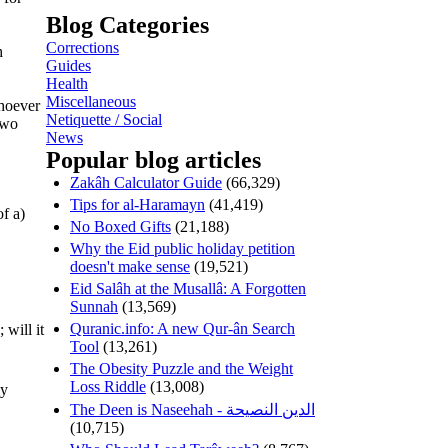
Blog Categories
Corrections
h
Guides
Health
Miscellaneous
whoever
Netiquette / Social
two
News
Popular blog articles
Zakâh Calculator Guide
(66,329)
Tips for al-Haramayn
(41,419)
of a)
No Boxed Gifts
(21,188)
Why the Eid public holiday petition
doesn't make sense
(19,521)
Eid Salâh at the Musallâ: A Forgotten
Sunnah
(13,569)
Quranic.info: A new Qur-ân Search
Tool
(13,261)
The Obesity Puzzle and the Weight
Loss Riddle
(13,008)
ly
The Deen is Naseehah - الدين النصيحة
(10,715)