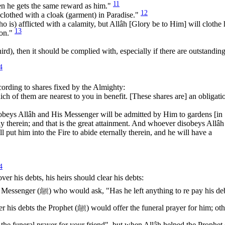
11
en he gets the same reward as him."
12
clothed with a cloak (garment) in Paradise."
o is) afflicted with a calamity, but Allâh [Glory be to Him] will clothe
13
ion."
 third), then it should be complied with, especially if there are outstandin
4
according to shares fixed by the Almighty:
h of them are nearest to you in benefit. [These shares are] an obligati
 obeys Allâh and His Messenger will be admitted by Him to gardens [in
ly therein; and that is the great attainment. And whoever disobeys Allâh
 put him into the Fire to abide eternally therein, and he will have a
4
ver his debts, his heirs should clear his debts:
 to re pay his debts?" If
ffer the funeral prayer for him; otherwise
e funeral prayer for your friend", but when Allâh helped the Prophet (ﷺ) t