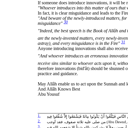
If someone does introduce innovations, it will be r
"Whoever introduces into this matter of ours that w
In fact, it is clear misguidance and leads to the Fir
"And beware of the newly-introduced matters, for 
30
misguidance"
"Indeed, the best speech is the Book of Allâh and the best gui
are the newly-invented matters, every newly-inven
31
astray), and every misguidance is in the Fire"
Anyone introducing innovations shall also receive
"And whoever introduces an erroneous innovation which Al
receive sins similar to whoever acts upon it, with
therefore innovations (bid'ât) should be shunned o
practice and guidance.
May Allâh enable us to act upon the Sunnah and 
And Allâh Knows Best
Abu Yousuf
1.
لاَ يَمُوتُ أَحَدٌ مِنَ الْمُسْلِمِينَ فَيُصَلِّي عَلَيْهِ أُمَّةٌ مِنَ النَّاسِ
2.
من صلى عليه ثلاثة صفوف، فقد أوجب
(Abu Dawud, A
3.
ما من رجل مسلم يموت فيقوم على جنازته أربعون رجلاً