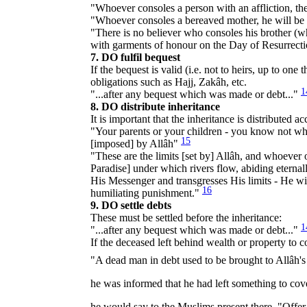
"Whoever consoles a person with an affliction, th
"Whoever consoles a bereaved mother, he will be 
"There is no believer who consoles his brother (wh
with garments of honour on the Day of Resurrect
7. DO fulfil bequest
If the bequest is valid (i.e. not to heirs, up to one
obligations such as Hajj, Zakâh, etc.
1
"...after any bequest which was made or debt..."
8. DO distribute inheritance
It is important that the inheritance is distributed 
"Your parents or your children - you know not whic
15
[imposed] by Allâh"
"These are the limits [set by] Allâh, and whoever
Paradise] under which rivers flow, abiding eternal
His Messenger and transgresses His limits - He will
16
humiliating punishment."
9. DO settle debts
These must be settled before the inheritance:
1
"...after any bequest which was made or debt..."
If the deceased left behind wealth or property to co
"A dead man in debt used to be brought to Allâh's Messenger (ﷺ) who would ask, "Has he left anything
he was informed that he had left something to cover his debts the Prophet (ﷺ) would o
he would say to the Muslims present there, "Offer th