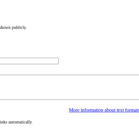
 shown publicly.
More information about text format
inks automatically.