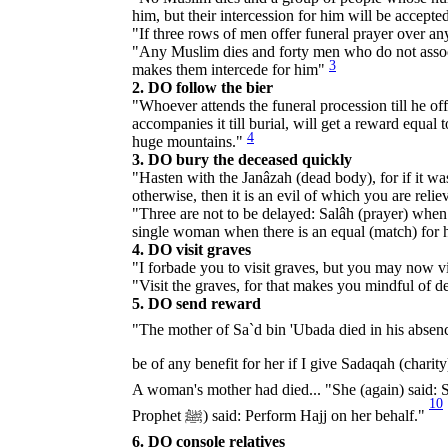
him, but their intercession for him will be accepte
"If three rows of men offer funeral prayer over an
"Any Muslim dies and forty men who do not associa
3
makes them intercede for him"
2. DO follow the bier
"Whoever attends the funeral procession till he off
accompanies it till burial, will get a reward equa
4
huge mountains."
3. DO bury the deceased quickly
"Hasten with the Janâzah (dead body), for if it wa
otherwise, then it is an evil of which you are reli
"Three are not to be delayed: Salâh (prayer) when i
single woman when there is an equal (match) for 
4. DO visit graves
"I forbade you to visit graves, but you may now v
"Visit the graves, for that makes you mindful of 
5. DO send reward
"The mother of Sa`d bin 'Ubada died in his absence. He said, "O Allah's 
A woman's mother had died... "She (again) said: S
10
Prophet ﷺ) said: Perform Hajj on her behalf."
6. DO console relatives