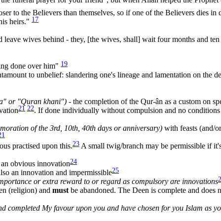
oser to the Believers than themselves, so if one of the Believers dies in d
17
 his heirs."
leave wives behind - they, [the wives, shall] wait four months and ten
19
iling done over him"
amount to unbelief: slandering one's lineage and lamentation on the 
a" or "Quran khani")
- the completion of the Qur-ân as a custom on spe
21
22
vation
. If done individually without compulsion and no conditions
oration of the 3rd, 10th, 40th days or anniversary)
with feasts (and/o
21
23
ous practised upon this.
A small twig/branch may be permissible if it'
24
d an obvious innovation
25
also an innovation and impermissible
importance or extra reward to or regard as compulsory are innovations
en (religion) and
must
be abandoned. The Deen is complete and does n
 and completed My favour upon you and have chosen for you Islam as y