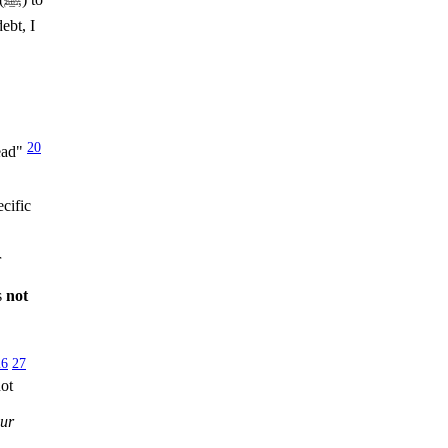
ebt, I
20
dead"
cific
r
s
not
26
27
ot
our