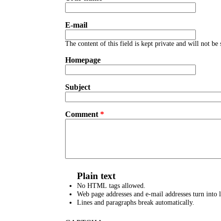
E-mail
The content of this field is kept private and will not be
Homepage
Subject
Comment
*
Plain text
No HTML tags allowed.
Web page addresses and e-mail addresses turn into l
Lines and paragraphs break automatically.