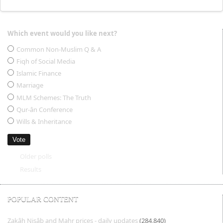
Which event would you like next?
Choices
Common Non-Muslim Q & A
Fiqh of Social Media
Islamic Finance
Marriage
MLM Schemes: The Truth
Qur-ân Conference
Wills & Inheritance
Older polls
Results
POPULAR CONTENT
Zakâh Nisâb and Mahr prices - daily updates
(284,840)