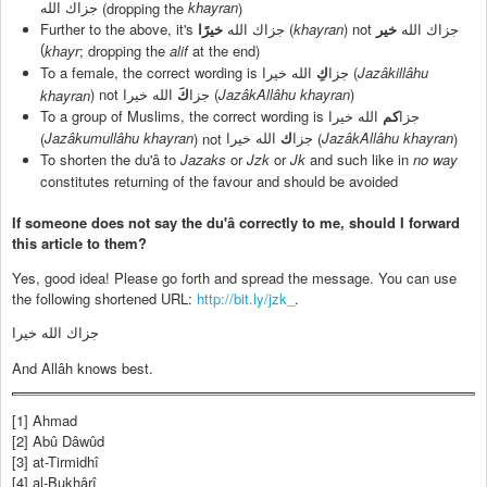
khayran
(dropping the
)
جزاك الله
Further to the above, it's
(
khayran
) not
خيرًا
جزاك الله
خير
جزاك الله
; dropping the
alif
at the end)
(
khayr
To a female, the correct wording is
(
Jazâkillâhu
الله خيرا
كِ
جزا
) not
(
JazâkAllâhu khayran
)
khayran
الله خيرا
كَ
جزا
To a group of Muslims, the correct wording is
الله خيرا
كم
جزا
Jazâkumullâhu khayran
JazâkAllâhu khayran
(
) not
(
)
الله خيرا
ك
جزا
To shorten the du'â to
Jazaks
or
Jzk
or
Jk
and such like in
no way
constitutes returning of the favour and should be avoided
If someone does not say the du'â correctly to me, should I forward
this article to them?
Yes, good idea! Please go forth and spread the message. You can use
the following shortened URL:
http://bit.ly/jzk_
.
جزاك الله خيرا
And Allâh knows best.
[1] Ahmad
[2] Abû Dâwûd
[3] at-Tirmidhî
[4] al-Bukhârî