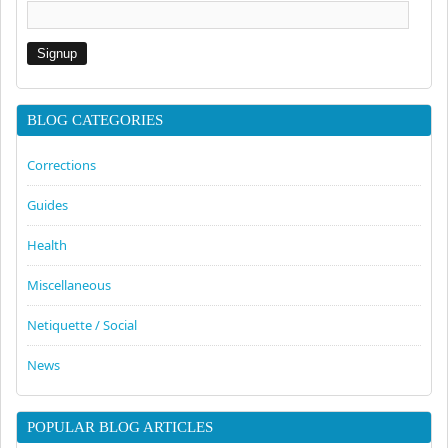
BLOG CATEGORIES
Corrections
Guides
Health
Miscellaneous
Netiquette / Social
News
POPULAR BLOG ARTICLES