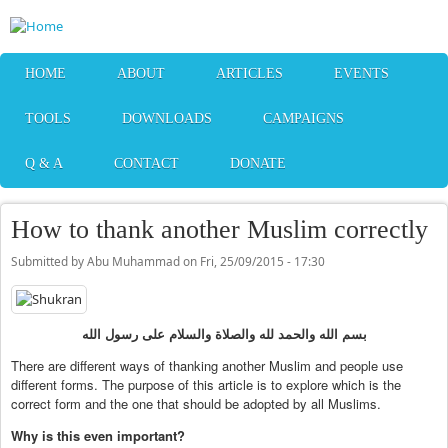
Skip to main content
HOME
ABOUT
ARTICLES
EVENTS
TOOLS
DOWNLOADS
CAMPAIGNS
Q & A
CONTACT
DONATE
How to thank another Muslim correctly
Submitted by
Abu Muhammad
on
Fri, 25/09/2015 - 17:30
بسم الله والحمد لله والصلاة والسلام على رسول الله
There are different ways of thanking another Muslim and people use
different forms. The purpose of this article is to explore which is the
correct form and the one that should be adopted by all Muslims.
Why is this even important?