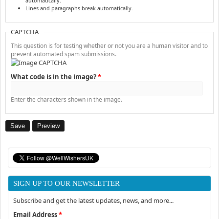
automatically.
Lines and paragraphs break automatically.
CAPTCHA
This question is for testing whether or not you are a human visitor and to
prevent automated spam submissions.
What code is in the image?
*
Enter the characters shown in the image.
SIGN UP TO OUR NEWSLETTER
Subscribe and get the latest updates, news, and more...
Email Address
*