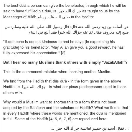
The best du'â a person can give the benefactor, through which he will be
said to have fulfilled his due, is
as taught to us by the
جزاك الله خيرا
Messenger of Allâh
in the Hadîth:
صلى الله عليه وسلم
عن أسامة بن زيد رضي الله عنه قال: قال رسول الله صلى الله عليه وسلم: من
فقد أبلغ في الثناء
جزاك الله خيرا
صنع إليه معروف فقال لفاعله
"If someone is done a kindness to and he says [in expressing his
gratitude] to his benefactor, 'May Allâh give you a good reward', he has
fully expressed his appreciation." [3]
But I hear so many Muslims thank others with simply "JazâkAllâh"?
This is the commonest mistake when thanking another Muslim.
We find from the Hadîth that this du'â - in the form given in the above
Hadîth i.e.
- is what our pious predecessors used to thank
جزاك الله خيرا
others with.
Why would a Muslim want to shorten this to a form that's not been
adopted by the Sahâbah and the scholars of Hadîth? What we find is that
in every Hadîth where these words are mentioned, the du'â is mentioned
in full. Some of the Hadîth [4, 5, 6, 7, 8] are reproduced here:
...
جزاك الله خيرا
... فقال أسيد بن حضير لعائشة