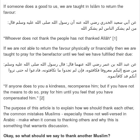
If someone does a good to us, we are taught in Islâm to return the
favour:
عن أبي سعيد الخدري رضي الله عنه أن رسول الله صلى الله عليه وسلم قال:
من لم يشكر الناس لم يشكر الله
"Whoever does not thank the people has not thanked Allâh" [1]
If we are not able to return the favour physically or financially then we are
taught to pray for the benefactor until we feel we have fulfilled their due:
عن عبد الله بن عمر رضي الله عنهما قال: قال رسول الله صلى الله عليه وسلم:
من صنع إليكم معروفا فكافئوه، فإن لم تجدوا ما تكافئونه، فادعوا له حتى تروا
أنكم قد كافأتموه.
"If anyone does to you a kindness, recompense him; but if you have not
the means to do so, pray for him until you feel that you have
compensated him." [2]
The purpose of this article is to explain how we should thank each other,
the common mistakes Muslims - especially those not well-versed in
Arabic - make when it comes to thanking others and why this is
something that warrants discussion.
Okay, so what should we say to thank another Muslim?