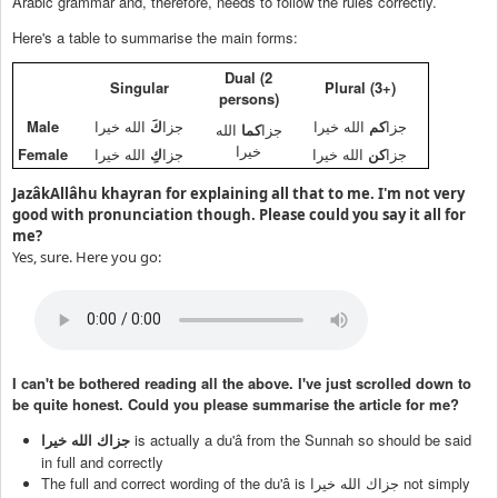
Arabic grammar and, therefore, needs to follow the rules correctly.
Here's a table to summarise the main forms:
Dual (2
Singular
Plural (3+)
persons)
Male
الله خيرا
كَ
جزا
الله خيرا
كم
جزا
الله
كما
جزا
خيرا
Female
الله خيرا
كِ
جزا
الله خيرا
كن
جزا
JazâkAllâhu khayran for explaining all that to me. I'm not very
good with pronunciation though. Please could you say it all for
me?
Yes, sure. Here you go:
I can't be bothered reading all the above. I've just scrolled down to
be quite honest. Could you please summarise the article for me?
is actually a du'â from the Sunnah so should be said
جزاك الله خيرا
in full and correctly
The full and correct wording of the du'â is
not simply
جزاك الله خيرا