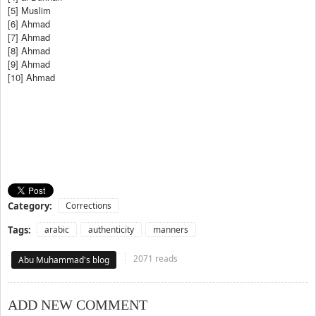
[5] Muslim
[6] Ahmad
[7] Ahmad
[8] Ahmad
[9] Ahmad
[10] Ahmad
Category:
Corrections
Tags:
arabic
authenticity
manners
2071 reads
Abu Muhammad's blog
ADD NEW COMMENT