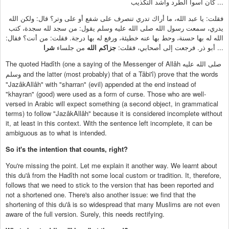
كان أسوأ الطرد وأشد التكذيب ...
فقلت: يا عبد الله، ما أراك تدري تنصرف على شفع أو على وتر؟ قال: ولكن الله
يدري، سمعت رسول الله صلى الله عليه وسلم يقول: من سجد لله سجدة، كتب
الله له بها حسنة، وحط بها عنه خطيئة، ورفع له بها درجة. فقلت: من أنت؟ فقال:
شرا
من جلساء
جزاكم الله
أبو ذر. فرجعت إلى أصحابي، فقلت:
...
The quoted Hadîth (one a saying of the Messenger of Allâh
صلى الله عليه
and the latter (most probably) that of a Tâbi'î) prove that the words
وسلم
"JazâkAllâh" with "sharran" (evil) appended at the end instead of
"khayran" (good) were used as a form of curse. Those who are well-
versed in Arabic will expect something (a second object, in grammatical
terms) to follow "JazâkAllâh" because it is considered incomplete without
it, at least in this context. With the sentence left incomplete, it can be
ambiguous as to what is intended.
So it's the intention that counts, right?
You're missing the point. Let me explain it another way. We learnt about
this du'â from the Hadîth not some local custom or tradition. It, therefore,
follows that we need to stick to the version that has been reported and
not a shortened one. There's also another issue: we find that the
shortening of this du'â is so widespread that many Muslims are not even
aware of the full version. Surely, this needs rectifying.