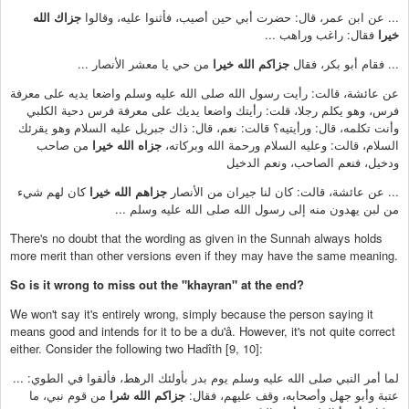
جزاك الله
... عن ابن عمر، قال: حضرت أبي حين أصيب، فأثنوا عليه، وقالوا
فقال: راغب وراهب ...
خيرا
من حي يا معشر الأنصار ...
جزاكم الله خيرا
... فقام أبو بكر، فقال
عن عائشة، قالت: رأيت رسول الله صلى الله عليه وسلم واضعا يديه على معرفة
فرس، وهو يكلم رجلا، قلت: رأيتك واضعا يديك على معرفة فرس دحية الكلبي
وأنت تكلمه، قال: ورأيتيه؟ قالت: نعم، قال: ذاك جبريل عليه السلام وهو يقرئك
من صاحب
جزاه الله خيرا
السلام، قالت: وعليه السلام ورحمة الله وبركاته،
ودخيل، فنعم الصاحب، ونعم الدخيل
كان لهم شيء
جزاهم الله خيرا
... عن عائشة، قالت: كان لنا جيران من الأنصار
من لبن يهدون منه إلى رسول الله صلى الله عليه وسلم ...
There's no doubt that the wording as given in the Sunnah always holds
more merit than other versions even if they may have the same meaning.
So is it wrong to miss out the "khayran" at the end?
We won't say it's entirely wrong, simply because the person saying it
means good and intends for it to be a du'â. However, it's not quite correct
either. Consider the following two Hadîth [9, 10]:
... لما أمر النبي صلى الله عليه وسلم يوم بدر بأولئك الرهط، فألقوا في الطوي:
من قوم نبي، ما
جزاكم الله شرا
عتبة وأبو جهل وأصحابه، وقف عليهم، فقال: