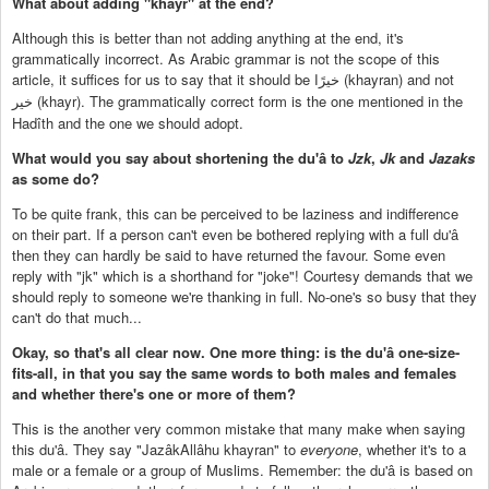
What about adding "khayr" at the end?
Although this is better than not adding anything at the end, it's
grammatically incorrect. As Arabic grammar is not the scope of this
article, it suffices for us to say that it should be
(khayran) and not
خيرًا
(khayr). The grammatically correct form is the one mentioned in the
خير
Hadîth and the one we should adopt.
What would you say about shortening the du'â to
Jzk
,
Jk
and
Jazaks
as some do?
To be quite frank, this can be perceived to be laziness and indifference
on their part. If a person can't even be bothered replying with a full du'â
then they can hardly be said to have returned the favour. Some even
reply with "jk" which is a shorthand for "joke"! Courtesy demands that we
should reply to someone we're thanking in full. No-one's so busy that they
can't do that much...
Okay, so that's all clear now. One more thing: is the du'â one-size-
fits-all, in that you say the same words to both males and females
and whether there's one or more of them?
This is the another very common mistake that many make when saying
this du'â. They say "JazâkAllâhu khayran" to
everyone
, whether it's to a
male or a female or a group of Muslims. Remember: the du'â is based on