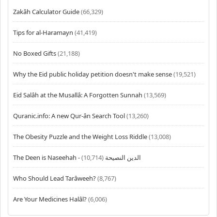
Zakâh Calculator Guide
(66,329)
Tips for al-Haramayn
(41,419)
No Boxed Gifts
(21,188)
Why the Eid public holiday petition doesn't make sense
(19,521)
Eid Salâh at the Musallâ: A Forgotten Sunnah
(13,569)
Quranic.info: A new Qur-ân Search Tool
(13,260)
The Obesity Puzzle and the Weight Loss Riddle
(13,008)
(10,714)
The Deen is Naseehah - الدين النصيحة
Who Should Lead Tarâweeh?
(8,767)
Are Your Medicines Halâl?
(6,006)