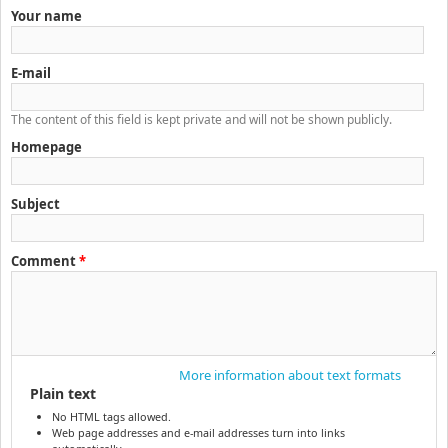
Your name
E-mail
The content of this field is kept private and will not be shown publicly.
Homepage
Subject
Comment
*
More information about text formats
Plain text
No HTML tags allowed.
Web page addresses and e-mail addresses turn into links