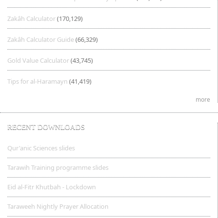
Zakâh Calculator
(170,129)
Zakâh Calculator Guide
(66,329)
Gold Value Calculator
(43,745)
Tips for al-Haramayn
(41,419)
more
RECENT DOWNLOADS
Qur'anic Sciences slides
Tarawih Training programme slides
Eid al-Fitr Khutbah - Lockdown
Taraweeh Nightly Prayer Allocation