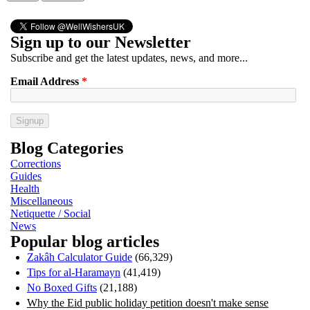
Sign up to our Newsletter
Subscribe and get the latest updates, news, and more...
Email Address
*
Blog Categories
Corrections
Guides
Health
Miscellaneous
Netiquette / Social
News
Popular blog articles
Zakâh Calculator Guide
(66,329)
Tips for al-Haramayn
(41,419)
No Boxed Gifts
(21,188)
Why the Eid public holiday petition doesn't make sense