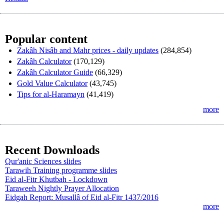
Popular content
Zakâh Nisâb and Mahr prices - daily updates
(284,854)
Zakâh Calculator
(170,129)
Zakâh Calculator Guide
(66,329)
Gold Value Calculator
(43,745)
Tips for al-Haramayn
(41,419)
more
Recent Downloads
Qur'anic Sciences slides
Tarawih Training programme slides
Eid al-Fitr Khutbah - Lockdown
Taraweeh Nightly Prayer Allocation
Eidgah Report: Musallâ of Eid al-Fitr 1437/2016
more