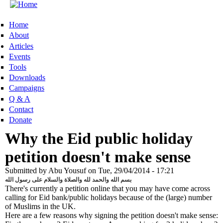
Skip to main content
MENU
Home
About
Articles
Events
Tools
Downloads
Campaigns
Q & A
Contact
Donate
Why the Eid public holiday
petition doesn't make sense
Submitted by
Abu Yousuf
on
Tue, 29/04/2014 - 17:21
بسم الله والحمد لله والصلاة والسلام على رسول الله
There's currently a petition online that you may have come across
calling for Eid bank/public holidays because of the (large) number
of Muslims in the UK.
Here are a few reasons why signing the petition doesn't make sense: