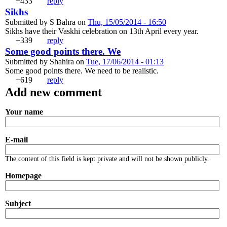
+433
reply
+1
-1
Sikhs
Submitted by
S Bahra
on
Thu, 15/05/2014 - 16:50
Sikhs have their Vaskhi celebration on 13th April every year.
+339
reply
+1
-1
Some good points there. We
Submitted by
Shahira
on
Tue, 17/06/2014 - 01:13
Some good points there. We need to be realistic.
+619
reply
+1
-1
Add new comment
Your name
E-mail
The content of this field is kept private and will not be shown publicly.
Homepage
Subject