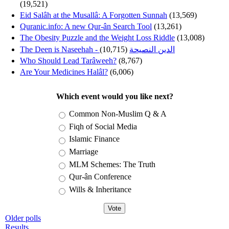
(19,521)
Eid Salâh at the Musallâ: A Forgotten Sunnah
(13,569)
Quranic.info: A new Qur-ân Search Tool
(13,261)
The Obesity Puzzle and the Weight Loss Riddle
(13,008)
(10,715)
The Deen is Naseehah - الدين النصيحة
Who Should Lead Tarâweeh?
(8,767)
Are Your Medicines Halâl?
(6,006)
Which event would you like next?
Choices
Common Non-Muslim Q & A
Fiqh of Social Media
Islamic Finance
Marriage
MLM Schemes: The Truth
Qur-ân Conference
Wills & Inheritance
Older polls
Results