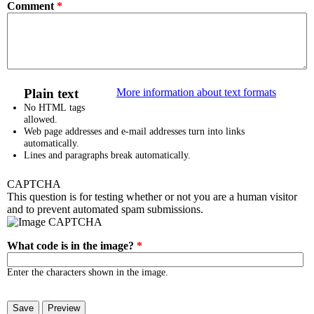
Comment
*
Plain text
More information about text formats
No HTML tags
allowed.
Web page addresses and e-mail addresses turn into links
automatically.
Lines and paragraphs break automatically.
CAPTCHA
This question is for testing whether or not you are a human visitor
and to prevent automated spam submissions.
What code is in the image?
*
Enter the characters shown in the image.