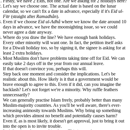
Firstly, we have 2 Eids, not one. Are we asking for 2 holidays here?
Let's say we choose one. The actual date is based on the lunar
calendar, so we can't fix a date in advance, especially if it's
Eid ul-
Fitr
(straight after
Ramadhân
).
Even if we choose
Eid ul-Adhâ
where we know the date around 10
days in advance, we have the moonsighting issue, so we could
never agree a date anyway.
Where do you draw the line? We have enough bank holidays.
Every other minority will want one. In fact, the petition itself asks
for a Diwali holiday too, so by signing it, the signee is asking for at
least 2 extra holidays.
Most Muslims don't have problems taking time off for Eid. We can
easily take 2 days off in the year from our annual leave.
If that doesn't convince you, perhaps this will.
Step back one moment and consider the implications. Let's be
realistic about this. How likely is it that a government would be
brave enough to agree to this. Even if it did, can you imagine the
backlash? Let's not forget we're a minority. Why ruffle feathers
unnecessarily?
We can generally practise Islam freely, probably better than many
Muslim-majority countries. As you'll be well aware, there's ever-
increasing animosity towards Muslims. Why bring up something
which provides almost no benefit and potentially causes harm?
Even if, as is most likely, it doesn't get approval, just to bring it out
into the open is to invite trouble.