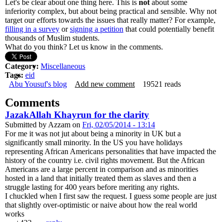
Let's be clear about one thing here. This is
not
about some
inferiority complex, but about being practical and sensible. Why not
target our efforts towards the issues that really matter? For example,
filling in a survey
or
signing a petition
that could potentially benefit
thousands of Muslim students.
What do you think? Let us know in the comments.
Category:
Miscellaneous
Tags:
eid
Abu Yousuf's blog
Add new comment
19521 reads
Comments
JazakAllah Khayrun for the clarity
Submitted by
Azzam
on
Fri, 02/05/2014 - 13:14
For me it was not jut about being a minority in UK but a
significantly small minority. In the US you have holidays
representing African Americans personalities that have impacted the
history of the country i.e. civil rights movement. But the African
Americans are a large percent in comparison and as minorities
hosted in a land that initially treated them as slaves and then a
struggle lasting for 400 years before meriting any rights.
I chuckled when I first saw the request. I guess some people are just
that slightly over-optimistic or naive about how the real world
works